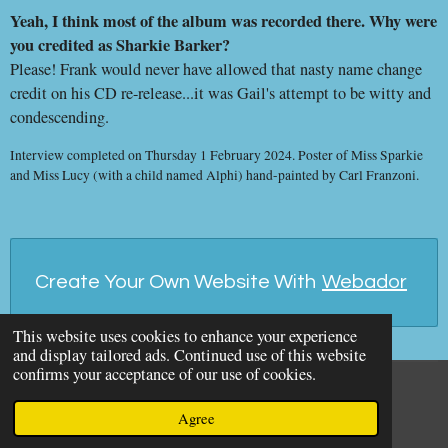
Yeah, I think most of the album was recorded there. Why were
you credited as Sharkie Barker?
Please! Frank would never have allowed that nasty name change
credit on his CD re-release...it was Gail's attempt to be witty and
condescending.
Interview completed on Thursday 1 February 2024. Poster of Miss Sparkie
and Miss Lucy (with a child named Alphi) hand-painted by Carl Franzoni.
Create Your Own Website With
Webador
This website uses cookies to enhance your experience
and display tailored ads. Continued use of this website
confirms your acceptance of our use of cookies.
© 2026 The Idiot Bastard
Agree
Powered by
Webador