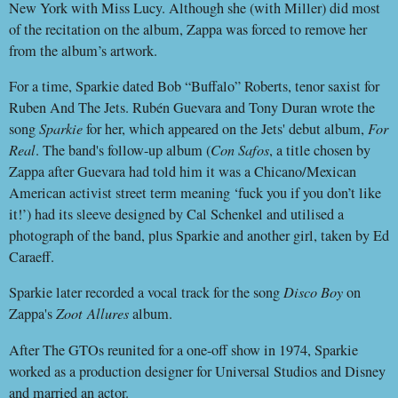
New York with Miss Lucy. Although she (with Miller) did most
of the recitation on the album, Zappa was forced to remove her
from the album’s artwork.
For a time, Sparkie dated Bob “Buffalo” Roberts, tenor saxist for
Ruben And The Jets. Rubén Guevara and Tony Duran wrote the
song
Sparkie
for her, which appeared on the Jets' debut album,
For
Real
. The band's follow-up album (
Con Safos
, a title chosen by
Zappa after Guevara had told him it was a Chicano/Mexican
American activist street term meaning ‘fuck you if you don’t like
it!’) had its sleeve designed by Cal Schenkel and utilised a
photograph of the band, plus Sparkie and another girl, taken by Ed
Caraeff.
Sparkie later recorded a vocal track for the song
Disco Boy
on
Zappa's
Zoot
Allures
album.
After The GTOs reunited for a one-off show in 1974, Sparkie
worked as a production designer for Universal Studios and Disney
and married an actor.