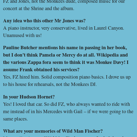
FZ and Jones, not the Monkees dude, composed music for our
concert at the Shrine and the album.
Any idea who this other Mr Jones was?
A piano instructor, very conservative, lived in Laurel Canyon.
Unamused with us!
Pauline Butcher mentions his name in passing in her book,
but I don’t think Pamela or Mercy do at all. Wikipedia and
the various Zappa fora
seem to think it was Monkee Davy! I
assume Frank obtained his services?
Yes, FZ hired him. Solid composition piano basics. I drove us up
to his house for rehearsals, not the Monkees DJ.
In your Hudson Hornet?
Yes! I loved that car. So did FZ, who always wanted to ride with
me instead of in his Mercedes with Gail – if we were going to the
same places.
What are your memories of Wild Man Fischer?