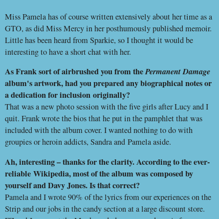
Miss Pamela has of course written extensively about her time as a
GTO, as did Miss Mercy in her posthumously published memoir.
Little has been heard from Sparkie, so I thought it would be
interesting to have a short chat with her.
As Frank sort of airbrushed you from the
Permanent Damage
album's artwork, had you prepared any biographical notes or
a dedication for inclusion
originally?
That was a new photo session with the five girls after Lucy and I
quit. Frank wrote the bios that he put in the pamphlet that was
included with the album cover. I wanted nothing to do with
groupies or heroin addicts, Sandra and Pamela aside.
Ah, interesting – thanks for the clarity. According to the ever-
reliable
Wikipedia, most of the album was composed by
yourself and Davy Jones. Is that correct?
Pamela and I wrote 90% of the lyrics from our experiences on the
Strip and our jobs in the candy section at a large discount store.