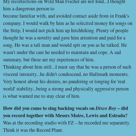
My recollections on Wild Man Fischer are not fond...I thought
him a dangerous person to
become familiar with, and avoided contact aside from in Frank's
company. I would walk by him as he solicited money for songs on
the Strip, I would not pick him up hitchhiking. Plenty of people
thought he was a novelty and gave him attention and paid for a
song. He was a tall man and would spit on you as he talked. He
wasn't under the care he needed to maintain and cope. A sad
summary, but these are my experiences of him.
Thinking about him still...I must say that he was a person of such
visceral intensity...he didn't condescend, no Hallmark moments.
Very honest about his desires, no pandering or longing for 'real
world' stability...being a strong and physically aggressive person
is what warned me to stay clear of him.
How did you come to sing backing vocals on
Disco Boy
– did
you record together with Messrs Moire, Lewis and Estrada?
Was at the recording studio with FZ – he recorded me separately.
Think it was the Record Plant.