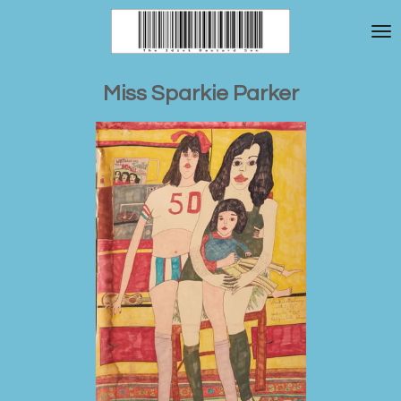
Skip
to
main
content
Miss Sparkie Parker