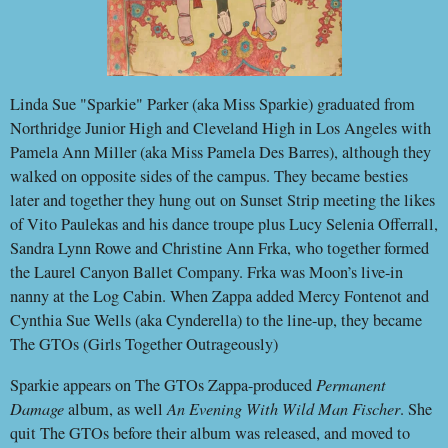
Linda Sue "Sparkie" Parker (aka Miss Sparkie) graduated from
Northridge Junior High and Cleveland High in Los Angeles with
Pamela Ann Miller (aka Miss Pamela Des Barres), although they
walked on opposite sides of the campus. They became besties
later and together they hung out on Sunset Strip meeting the likes
of Vito Paulekas and his dance troupe plus Lucy Selenia Offerrall,
Sandra Lynn Rowe and Christine Ann Frka, who together formed
the Laurel Canyon Ballet Company. Frka was Moon’s live-in
nanny at the Log Cabin. When Zappa added Mercy Fontenot and
Cynthia Sue Wells (aka Cynderella) to the line-up, they became
The GTOs (Girls Together Outrageously)
Sparkie appears on The GTOs Zappa-produced
Permanent
Damage
album, as well
An Evening With Wild Man Fischer
. She
quit The GTOs before their album was released, and moved to