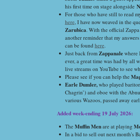
N
his first time on stage alongside
For those who have still to read 
here
, I have now weaved in the que
Zarubica
. With the official Zappa
another reminder that my answers
can be found
here
.
Zappanale
Just back from
where I
ever, a great time was had by all 
live streams on YouTube to see w
Mag
Please see if you can help the
Earle Dumler,
who played barito
Chagrin’) and oboe with the Abn
various Wazoos, passed away earli
Added week-ending 19 July 2026:
Muffin Men
Mo
The
are at playing
In a bid to sell out next month's 