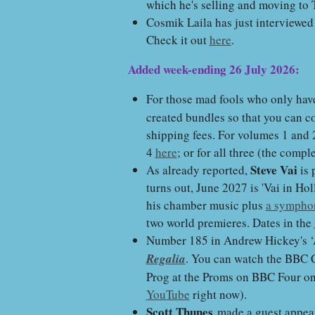
which he's selling and moving to 
Cosmik Laila has just interviewe
Check it out
here
.
Added week-ending 26 July 2026:
For those mad fools who only hav
created bundles so that you can co
shipping fees. For volumes 1 and
4
here
; or for all three (the compl
Steve Vai
As already reported,
is 
turns out, June 2027 is 'Vai in Ho
his chamber music plus
a symphon
two world premieres. Dates in the
Number 185 in Andrew Hickey's ‘
Regalia
. You can watch the BBC C
Prog at the Proms on BBC Four on F
YouTube
right now).
Scott Thunes
made a guest appea