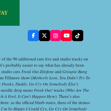
F
X
I
Y
T
a
n
o
i
c
s
u
k
e
t
T
T
b
a
u
o
f the 90 additional rare live and studio tracks on
o
g
b
k
t’s probably easier to say what has already been
o
r
e
e studio cuts
Freak Out Zilofone
and
Groupie Bang
k
a
m
une Fillmore show (
Motherly Love, You Didn't Try To
ry Freaks, Daddy, Go Cry On Somebody Else's
on-needle drop mono
Freak Out!
tracks (
Who Are The
ch A Fool, It Can’t Happen Here
). There’s also
ere: as the official blurb states, three of the demos
y
I’m So Happy I Could Cry, Go Cry On Somebody