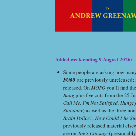
Added week-ending 9 August 2026:
Some people are asking how many o
FO60
are previously unreleased; i
released. On
MOFO
you’ll find th
Bang
plus five cuts from the 25 J
Call Me, I'm Not Satisfied, Hung
Shoulder
) as well as the three n
Brain Police?, How Could I Be Su
previously released material elsewh
are on
Joe's Corsage
(presumabl