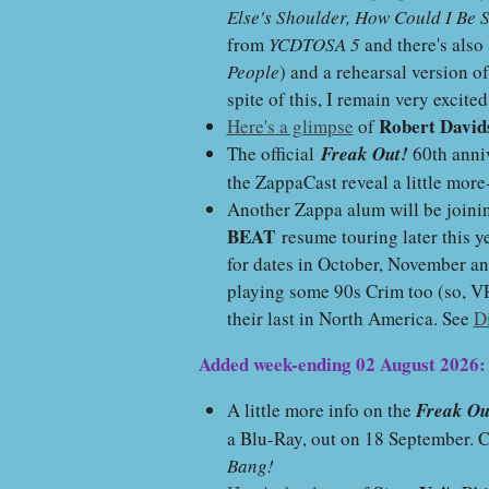
Else's Shoulder, How Could I Be 
from
YCDTOSA 5
and there's als
People
) and a rehearsal version o
spite of this, I remain very excite
Robert David
Here's a glimpse
of
The official
Freak Out!
60th anniv
the ZappaCast reveal a little mor
Another Zappa alum will be join
BEAT
resume touring later this y
for dates in October, November an
playing some 90s Crim too (so, 
their last in North America. See
D
Added week-ending 02 August 2026:
A little more info on the
Freak Ou
a Blu-Ray, out on 18 September. 
Bang!