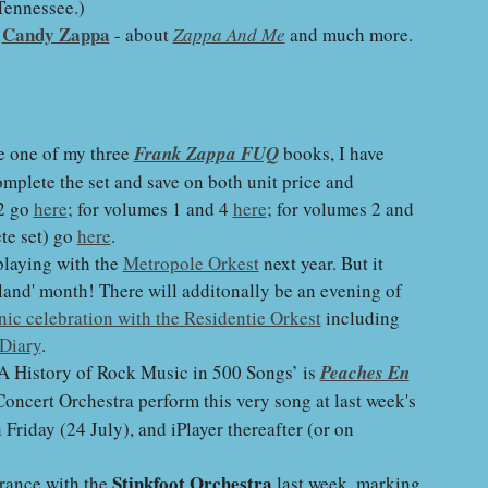
Tennessee.)
Candy Zappa
d
- about
Zappa And Me
and much more.
e one of my three
Frank Zappa FUQ
books, I have
mplete the set and save on both unit price and
 2 go
here
; for volumes 1 and 4
here
; for volumes 2 and
ete set) go
here
.
playing with the
Metropole Orkest
next year. But it
lland' month! There will additonally be an evening of
ic celebration with the Residentie Orkest
including
Diary
.
A History of Rock Music in 500 Songs’ is
Peaches En
oncert Orchestra perform this very song at last week's
riday (24 July), and iPlayer thereafter (or on
Stinkfoot Orchestra
rance with the
last week, marking