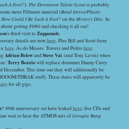
Such A Fool?
)
.
The Downtown Talent Scout
is probably
o some more Fillmore material
(
Band Intros/Plastic
f
How Could I Be Such A Fool?
on the
Mystery Disc
. In
d about getting
FO60
and checking it all out!
son
Zappanale
's third visit to
.
ersary details are now
here
. Plus Bill and Scott from
e-a
here
. As do Messrs. Travers and Polito
here
.
Adrian Belew
Steve Vai
ing
and
(and Tony Levin) when
Terry Bozzio
ear:
will replace drummer Danny Carey
d December. This time out they will additionally be
VROOOM/THRAK stuff). These dates will apparently be
iary
for all gigs.
t!
60th anniversary set have leaked
here
; five CDs and
Cant wait to hear the ATMOS mix of
Groupie Bang