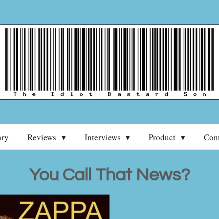
ary
Reviews
Interviews
Product
Con
You Call That News?