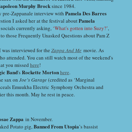
apoleon Murphy Brock
since 1984.
Pamela Des Barres
my pre-Zappanale interview with
Pamela
stion I asked her at the festival about
 socials currently asking,
‘What's gotten into Suzy?’
,
 to those Frequently Unasked Questions about Pam Z
 was interviewed for the
Zappa And Me
movie. As
who attended. You can still watch most of the weekend's
hat you missed
here
!
ic Band
Rockette Morton
's
here
.
ne sax on
Joe’s Garage
(credited as ‘Marginal
uceals Emuukha Electric Symphony Orchestra and
er this month. May he rest in peace.
sae Zappa
in November.
Banned From Utopia
Baked Potato gig,
’s bassist