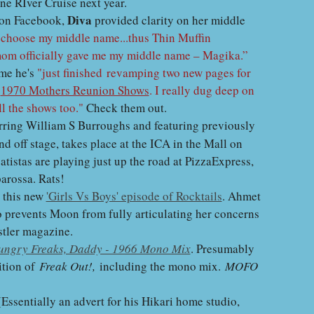
ine RIver Cruise next year.
Diva
 on Facebook,
provided clarity on her middle
o choose my middle name...thus Thin Muffin
mom officially gave me my middle name – Magika.”
 me he's
"just finished revamping two new pages for
e
1970 Mothers Reunion Shows
. I really dug deep on
ll the shows too."
Check them out.
arring William S Burroughs and featuring previously
d off stage, takes place at the ICA in the Mall on
istas are playing just up the road at PizzaExpress,
parossa. Rats!
n this new
'Girls Vs Boys' episode of Rocktails
. Ahmet
o prevents Moon from fully articulating her concerns
stler magazine.
ungry Freaks, Daddy - 1966 Mono Mix
. Presumably
ition of
Freak Out!,
including the mono mix.
MOFO
 (Essentially an advert for his Hikari home studio,