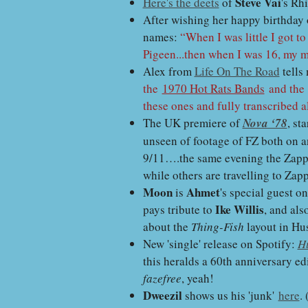
Steve Vai
Here's the deets
of
's Rh
After wishing her happy birthday
names:
“When I was little I got t
Pigeen...then when I was 16, my 
Alex from
Life On The Road
tells
the
1970 Hot Rats Bands
and th
these ones and fully transcribed a
The UK premiere of
Nova ‘78
, st
unseen of footage of FZ both on an
9/11….the same evening the Zappat
while others are travelling to Zap
Moon
Ahmet
is
's special guest o
Ike Willis
pays tribute to
, and als
about the
Thing-Fish
layout in Hu
New 'single' release on Spotify:
H
this heralds a 60th anniversary ed
fazefree
, yeah!
Dweezil
shows us his 'junk'
here
.